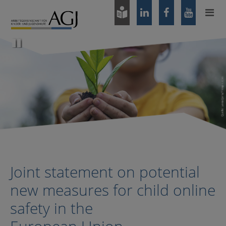
Zum
Hauptinhalt
springen
Pause
Joint statement on potential
new measures for child online
safety in the