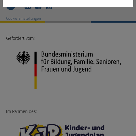
LinkedIn
Facebook
Youtube
Cookie-Einstellungen
Gefördert vom:
Im Rahmen des: